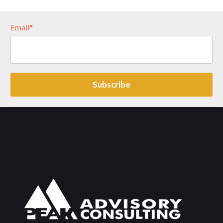
Email
*