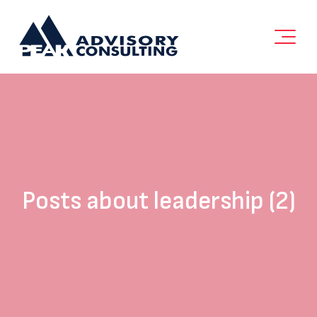
Posts about leadership (2)