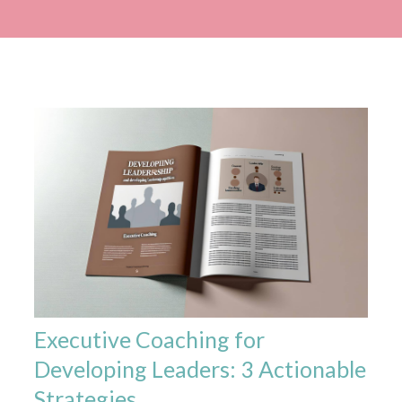
Executive Coaching for
Developing Leaders: 3 Actionable
Strategies