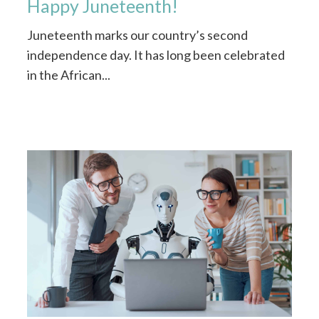
Happy Juneteenth!
Juneteenth marks our country’s second
independence day. It has long been celebrated
in the African...