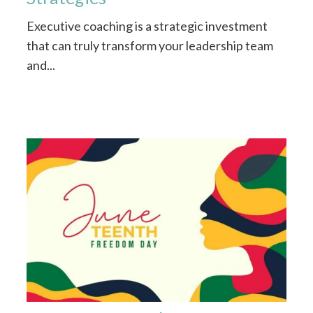
Executive coaching is a strategic investment
that can truly transform your leadership team
and...