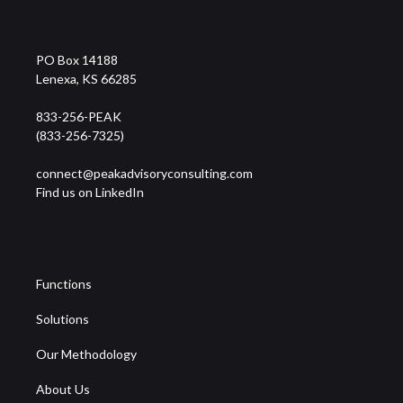
PO Box 14188
Lenexa, KS 66285
833-256-PEAK
(833-256-7325)
connect@peakadvisoryconsulting.com
Find us on LinkedIn
Functions
Solutions
Our Methodology
About Us