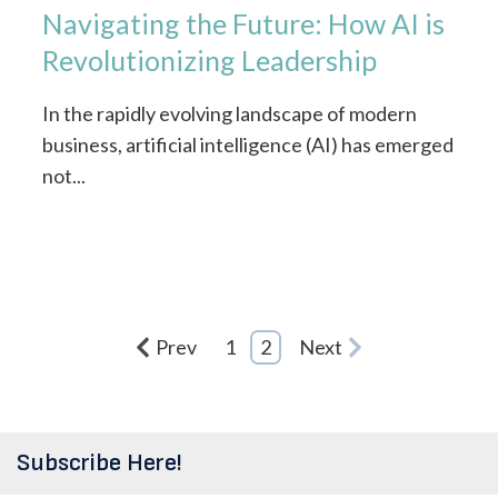
Navigating the Future: How AI is
Revolutionizing Leadership
In the rapidly evolving landscape of modern
business, artificial intelligence (AI) has emerged
not...
Prev
1
2
Next
Subscribe Here!