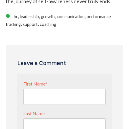
the journey of self-awareness never truly ends.
,
,
,
,
hr
leadership
growth
communication
performance
,
,
tracking
support
coaching
Leave a Comment
First Name
*
Last Name