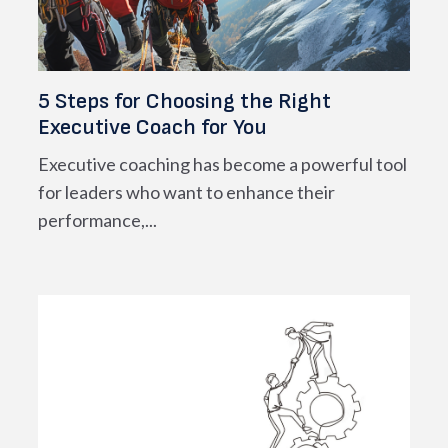
5 Steps for Choosing the Right
Executive Coach for You
Executive coaching has become a powerful tool
for leaders who want to enhance their
performance,...