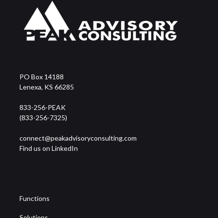
PO Box 14188
Lenexa, KS 66285
833-256-PEAK
(833-256-7325)
connect@peakadvisoryconsulting.com
Find us on LinkedIn
Functions
Solutions