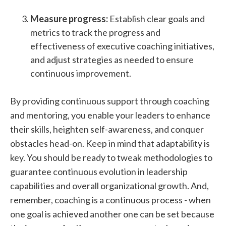
Measure progress:
Establish clear goals and
metrics to track the progress and
effectiveness of executive coaching initiatives,
and adjust strategies as needed to ensure
continuous improvement.
By providing continuous support through coaching
and mentoring, you enable your leaders to enhance
their skills, heighten self-awareness, and conquer
obstacles head-on. Keep in mind that adaptability is
key. You should be ready to tweak methodologies to
guarantee continuous evolution in leadership
capabilities and overall organizational growth. And,
remember, coaching is a continuous process - when
one goal is achieved another one can be set because