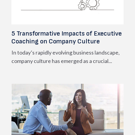
5 Transformative Impacts of Executive
Coaching on Company Culture
In today’s rapidly evolving business landscape,
company culture has emerged as a crucial...