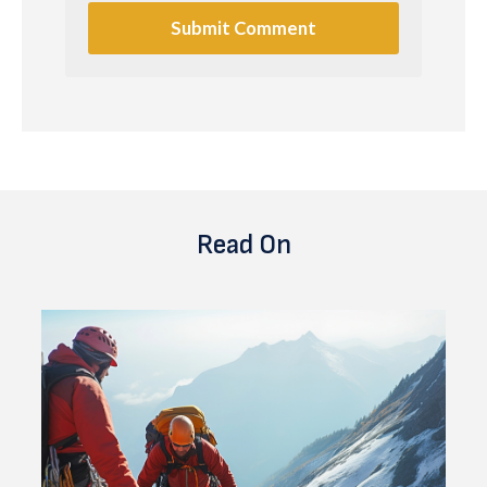
Read On