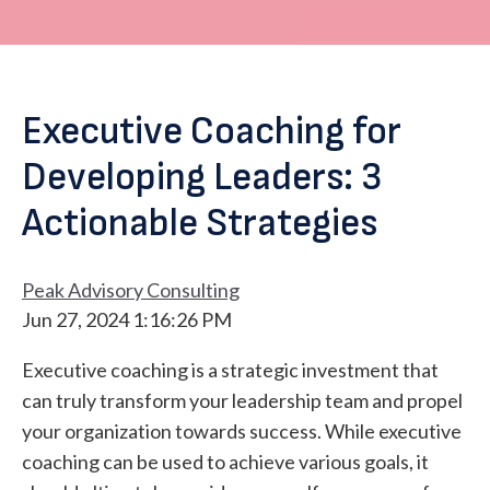
Executive Coaching for
Developing Leaders: 3
Actionable Strategies
Peak Advisory Consulting
Jun 27, 2024 1:16:26 PM
Executive coaching is a strategic investment that
can truly transform your leadership team and propel
your organization towards success. While executive
coaching can be used to achieve various goals, it