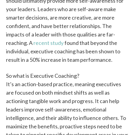
should ultimately provide more self-awareness for
your leaders. Leaders who are self-aware make
smarter decisions, are more creative, are more
confident, and have better relationships. The
impacts of a leader with those qualities are far-
reaching. A
recent study
found that beyond the
individual, executive coaching has been shown to
result in a 50% increase in team performance.
So what is Executive Coaching?
It’s an action-based practice, meaning executives
are focused on both mindset shifts as well as
actioning tangible work and progress. It can help
leaders improve self-awareness, emotional
intelligence, and their ability to influence others. To
maximize the benefits, proactive steps need to be
taken to pinpoint specific development areas in your