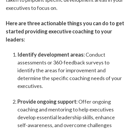
executives to focus on.
Here are three actionable things you can do to get
started providing executive coaching to your
leaders:
Identify development areas:
Conduct
assessments or 360-feedback surveys to
identify the areas for improvement and
determine the specific coaching needs of your
executives.
Provide ongoing support:
Offer ongoing
coaching and mentoring to help executives
develop essential leadership skills, enhance
self-awareness, and overcome challenges