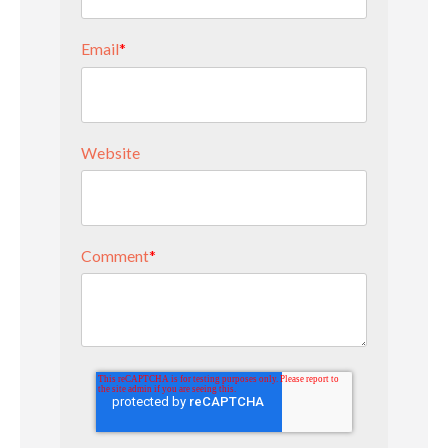
Email
*
Website
Comment
*