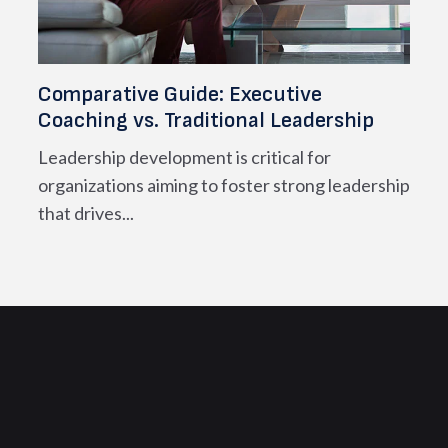
Comparative Guide: Executive
Coaching vs. Traditional Leadership
Leadership development is critical for
organizations aiming to foster strong leadership
that drives...