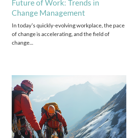
Future of Work: Trends in
Change Management
In today’s quickly-evolving workplace, the pace
of change is accelerating, and the field of
change...