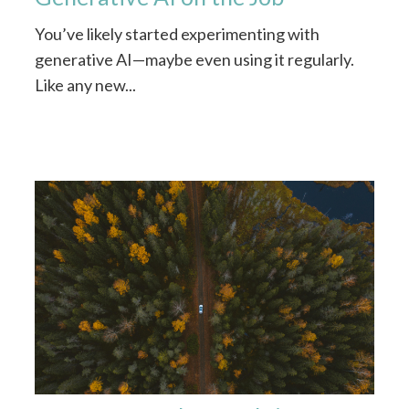
You’ve likely started experimenting with
generative AI—maybe even using it regularly.
Like any new...