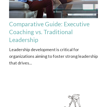
Comparative Guide: Executive
Coaching vs. Traditional
Leadership
Leadership development is critical for
organizations aiming to foster strong leadership
that drives...