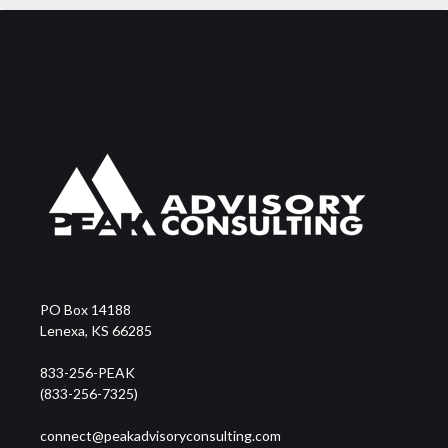
PO Box 14188
Lenexa, KS 66285
833-256-PEAK
(833-256-7325)
connect@peakadvisoryconsulting.com