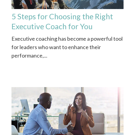
5 Steps for Choosing the Right
Executive Coach for You
Executive coaching has become a powerful tool
for leaders who want to enhance their
performance,...