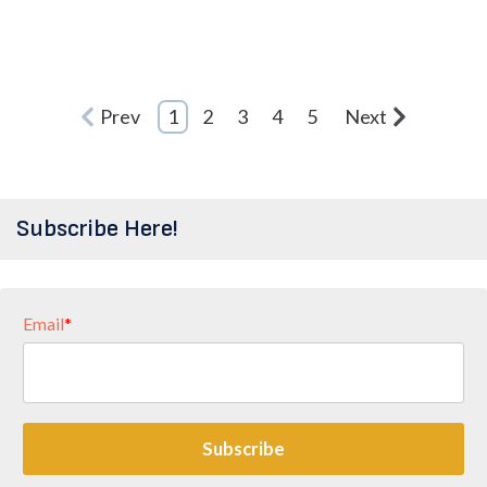
Prev
1
2
3
4
5
Next
Subscribe Here!
Email
*