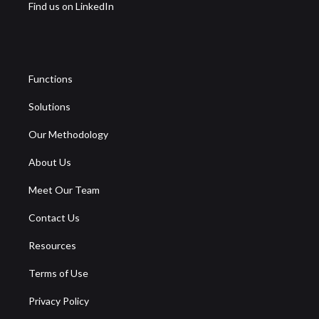
Find us on LinkedIn
Functions
Solutions
Our Methodology
About Us
Meet Our Team
Contact Us
Resources
Terms of Use
Privacy Policy