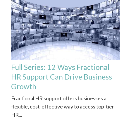
Full Series: 12 Ways Fractional
HR Support Can Drive Business
Growth
Fractional HR support offers businesses a
flexible, cost-effective way to access top-tier
HR...