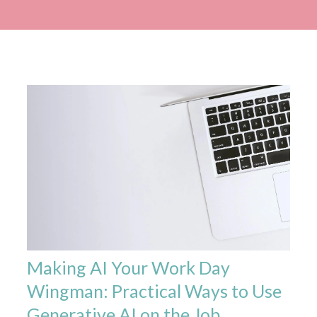
Making AI Your Work Day
Wingman: Practical Ways to Use
Generative AI on the Job