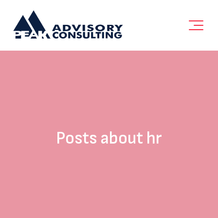
Posts about hr