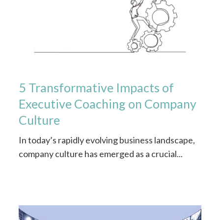
5 Transformative Impacts of
Executive Coaching on Company
Culture
In today’s rapidly evolving business landscape,
company culture has emerged as a crucial...