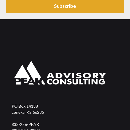
PO Box 14188
Lenexa, KS 66285
833-256-PEAK