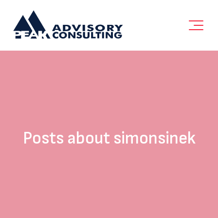
Posts about simonsinek