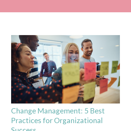
Change Management: 5 Best
Practices for Organizational
Success