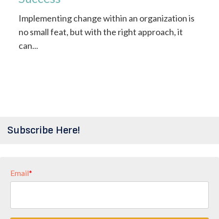
Implementing change within an organization is
no small feat, but with the right approach, it
can...
Subscribe Here!
Email
*