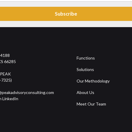
14188
Functions
KS 66285
Solutions
-PEAK
-7325)
Our Methodology
peakadvisoryconsulting.com
About Us
n LinkedIn
Meet Our Team