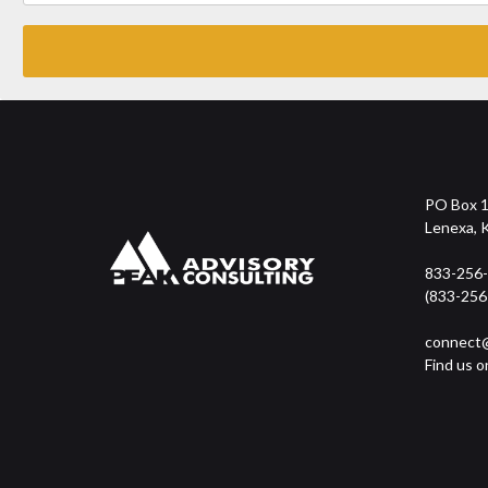
PO Box 
Lenexa, 
833-256
(833-256
connect@
Find us o