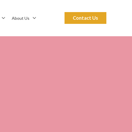
Contact Us
About Us