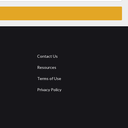
Contact Us
Resources
Terms of Use
Privacy Policy