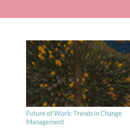
Future of Work: Trends in Change
Management