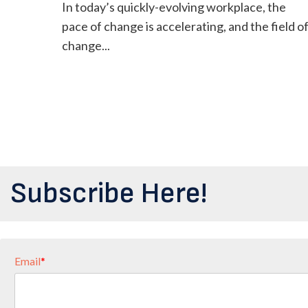
In today’s quickly-evolving workplace, the
pace of change is accelerating, and the field o
change...
Subscribe Here!
Email
*