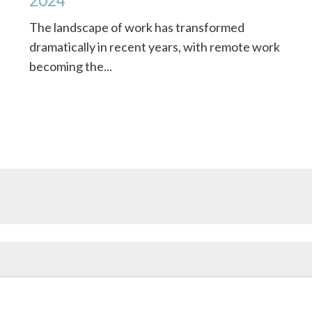
2024
f
The landscape of work has transformed
dramatically in recent years, with remote work
becoming the...