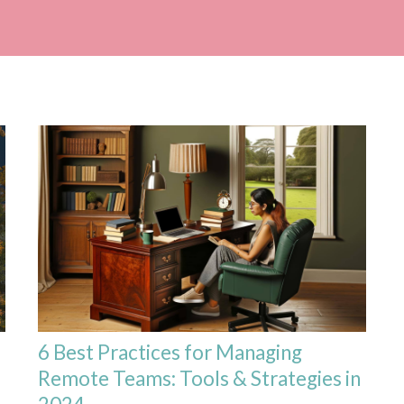
6 Best Practices for Managing
Remote Teams: Tools & Strategies in