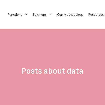
Functions
Solutions
Our Methodology
Resources
Posts about data