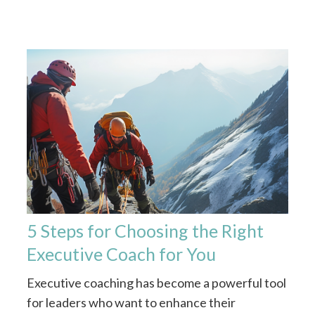
5 Steps for Choosing the Right
Executive Coach for You
Executive coaching has become a powerful tool
for leaders who want to enhance their