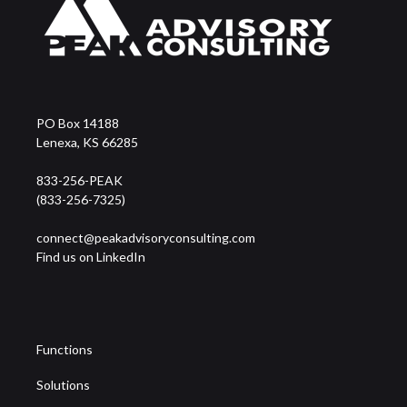
PO Box 14188
Lenexa, KS 66285
833-256-PEAK
(833-256-7325)
connect@peakadvisoryconsulting.com
Find us on LinkedIn
Functions
Solutions