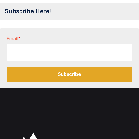
Subscribe Here!
Email
*