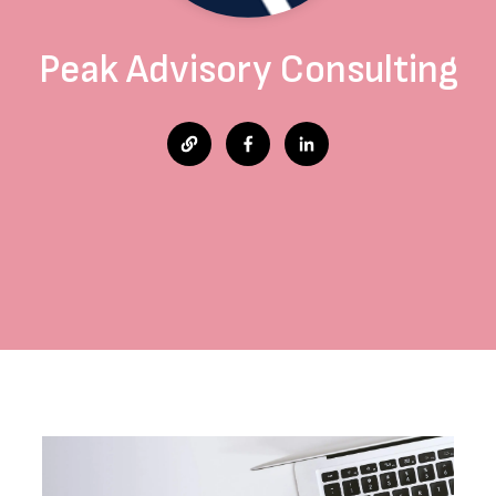
Peak Advisory Consulting