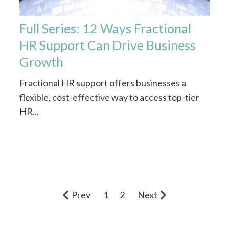
Full Series: 12 Ways Fractional
HR Support Can Drive Business
Growth
Fractional HR support offers businesses a
flexible, cost-effective way to access top-tier
HR...
Prev
1
2
Next