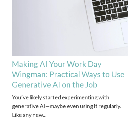
Making AI Your Work Day
Wingman: Practical Ways to Use
Generative AI on the Job
You’ve likely started experimenting with
generative AI—maybe even using it regularly.
Like any new...