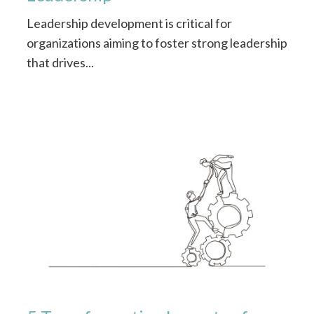
Leadership development is critical for
organizations aiming to foster strong leadership
that drives...