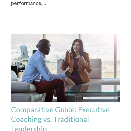
performance,...
Comparative Guide: Executive
Coaching vs. Traditional
Leadership