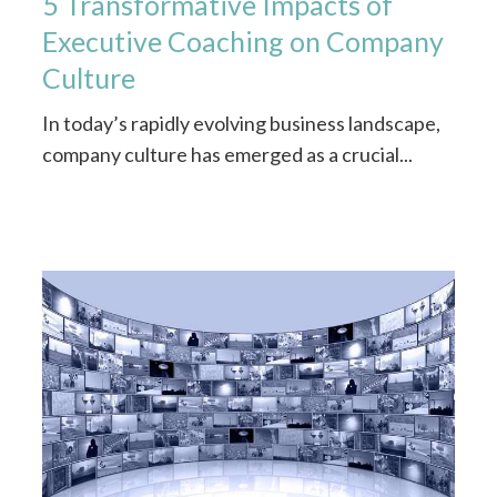
5 Transformative Impacts of
Executive Coaching on Company
Culture
In today’s rapidly evolving business landscape,
company culture has emerged as a crucial...