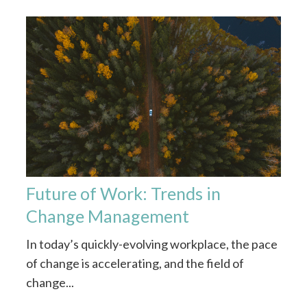
Future of Work: Trends in
Change Management
In today’s quickly-evolving workplace, the pace
of change is accelerating, and the field of
change...